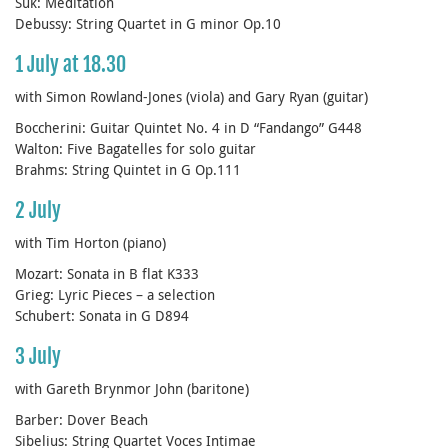
Suk: Meditation
Debussy: String Quartet in G minor Op.10
1 July at 18.30
with Simon Rowland-Jones (viola) and Gary Ryan (guitar)
Boccherini: Guitar Quintet No. 4 in D “Fandango” G448
Walton: Five Bagatelles for solo guitar
Brahms: String Quintet in G Op.111
2 July
with Tim Horton (piano)
Mozart: Sonata in B flat K333
Grieg: Lyric Pieces – a selection
Schubert: Sonata in G D894
3 July
with Gareth Brynmor John (baritone)
Barber: Dover Beach
Sibelius: String Quartet Voces Intimae