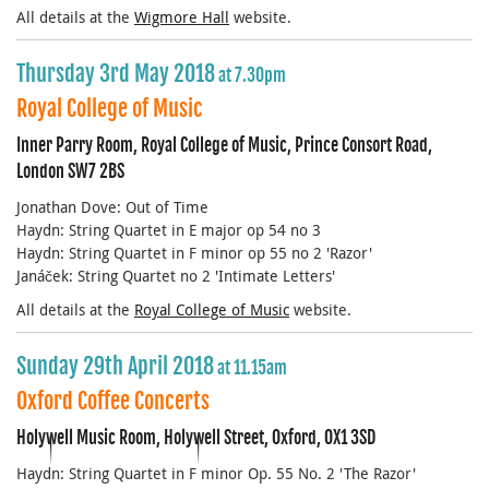
All details at the
Wigmore Hall
website.
Thursday 3rd May 2018
at 7.30pm
Royal College of Music
Inner Parry Room, Royal College of Music, Prince Consort Road,
London SW7 2BS
Jonathan Dove: Out of Time
Haydn: String Quartet in E major op 54 no 3
Haydn: String Quartet in F minor op 55 no 2 'Razor'
Janáček: String Quartet no 2 'Intimate Letters'
All details at the
Royal College of Music
website.
Sunday 29th April 2018
at 11.15am
Oxford Coffee Concerts
Holywell Music Room, Holywell Street, Oxford, OX1 3SD
Haydn: String Quartet in F minor Op. 55 No. 2 'The Razor'