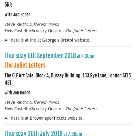
5RR
With Jon Boden
Steve Reich:
Different Trains
Elvis Costello/Brodsky Quartet:
The Juliet Letters
All details at the
St George's Bristol
website.
Thursday 6th September 2018
at 7.30pm
The Juliet Letters
The CLF Art Cafe, Block A, Bussey Building, 133 Rye Lane, London SE15
4ST
with Jon Boden
Steve Reich:
Different Trains
Elvis Costello/Brodsky Quartet:
The Juliet Letters
All details at
BrownPaperTickets
website.
Thursday 26th July 2018
at 7.30pm