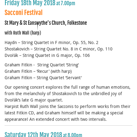
Friday 18th May 2018
at 7.00pm
Sacconi Festival
St Mary & St Eanswythe’s Church, Folkestone
with Ruth Wall (harp)
Haydn – String Quartet in F minor, Op. 55, No. 2
Shostakovich – String Quartet No. 8 in C minor, Op. 110
Dvořák – String Quartet in G major, Op. 106
Graham Fitkin - String Quartet ‘String'
Graham Fitkin – ‘Recur' (with harp)
Graham Fitkin – String Quartet ‘Servant'
Our opening concert explores the full range of human emotions,
from the melancholy of Shostakovich to the unbridled joy of
Dvořák’s late G major quartet.
Harpist Ruth Wall joins the Sacconis to perform works from their
latest Fitkin CD, and Graham himself will be making a special
appearance! An extended concert with two intervals.
Saturday 12th May 2018
at 8.00pm