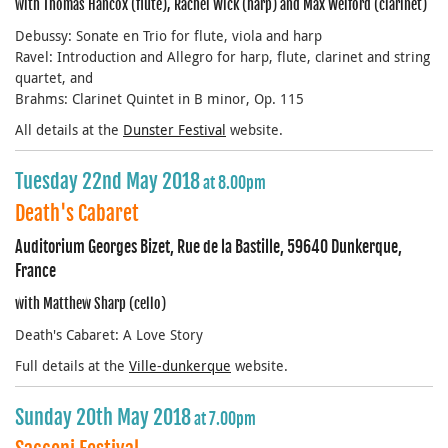
with Thomas Hancox (flute), Rachel Wick (harp) and Max Welford (clarinet)
Debussy: Sonate en Trio for flute, viola and harp
Ravel: Introduction and Allegro for harp, flute, clarinet and string
quartet, and
Brahms: Clarinet Quintet in B minor, Op. 115
All details at the
Dunster Festival
website.
Tuesday 22nd May 2018
at 8.00pm
Death's Cabaret
Auditorium Georges Bizet, Rue de la Bastille, 59640 Dunkerque,
France
with Matthew Sharp (cello)
Death's Cabaret: A Love Story
Full details at the
Ville-dunkerque
website.
Sunday 20th May 2018
at 7.00pm