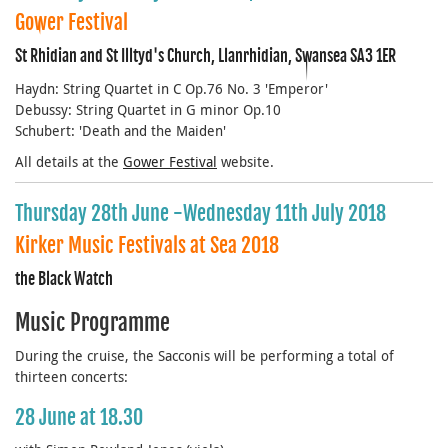
Gower Festival
St Rhidian and St Illtyd's Church, Llanrhidian, Swansea SA3 1ER
Haydn: String Quartet in C Op.76 No. 3 'Emperor'
Debussy: String Quartet in G minor Op.10
Schubert: 'Death and the Maiden'
All details at the
Gower Festival
website.
Thursday 28th June -Wednesday 11th July 2018
Kirker Music Festivals at Sea 2018
the Black Watch
Music Programme
During the cruise, the Sacconis will be performing a total of
thirteen concerts:
28 June at 18.30