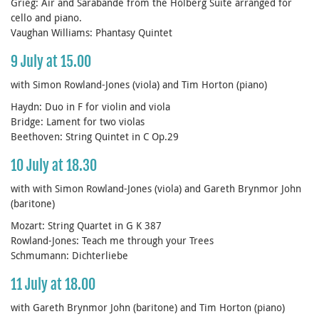
Grieg: Air and Sarabande from the Holberg Suite arranged for
cello and piano.
Vaughan Williams: Phantasy Quintet
9 July at 15.00
with Simon Rowland-Jones (viola) and Tim Horton (piano)
Haydn: Duo in F for violin and viola
Bridge: Lament for two violas
Beethoven: String Quintet in C Op.29
10 July at 18.30
with with Simon Rowland-Jones (viola) and Gareth Brynmor John
(baritone)
Mozart: String Quartet in G K 387
Rowland-Jones: Teach me through your Trees
Schmumann: Dichterliebe
11 July at 18.00
with Gareth Brynmor John (baritone) and Tim Horton (piano)