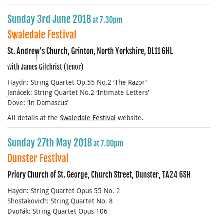
Sunday 3rd June 2018
at 7.30pm
Swaledale Festival
St. Andrew's Church, Grinton, North Yorkshire, DL11 6HL
with James Gilchrist (tenor)
Haydn: String Quartet Op.55 No.2 ‘The Razor’
Janácek: String Quartet No.2 ‘Intimate Letters’
Dove: ‘In Damascus’
All details at the
Swaledale Festival
website.
Sunday 27th May 2018
at 7.00pm
Dunster Festival
Priory Church of St. George, Church Street, Dunster, TA24 6SH
Haydn: String Quartet Opus 55 No. 2
Shostakovich: String Quartet No. 8
Dvořák: String Quartet Opus 106