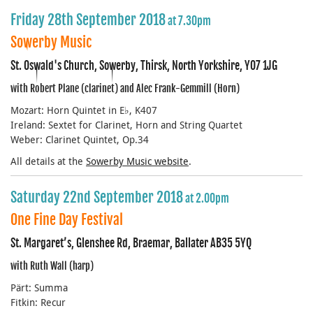
Friday 28th September 2018
at 7.30pm
Sowerby Music
St. Oswald's Church, Sowerby, Thirsk, North Yorkshire, YO7 1JG
with Robert Plane (clarinet) and Alec Frank-Gemmill (Horn)
Mozart: Horn Quintet in E♭, K407
Ireland: Sextet for Clarinet, Horn and String Quartet
Weber: Clarinet Quintet, Op.34
All details at the
Sowerby Music website
.
Saturday 22nd September 2018
at 2.00pm
One Fine Day Festival
St. Margaret’s, Glenshee Rd, Braemar, Ballater AB35 5YQ
with Ruth Wall (harp)
Pärt: Summa
Fitkin: Recur