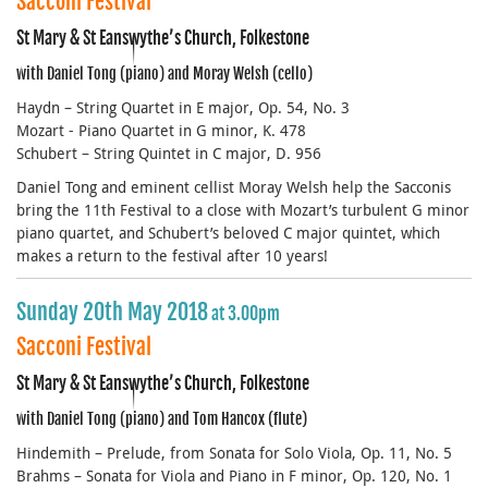
Sacconi Festival
St Mary & St Eanswythe’s Church, Folkestone
with Daniel Tong (piano) and Moray Welsh (cello)
Haydn – String Quartet in E major, Op. 54, No. 3
Mozart - Piano Quartet in G minor, K. 478
Schubert – String Quintet in C major, D. 956
Daniel Tong and eminent cellist Moray Welsh help the Sacconis
bring the 11th Festival to a close with Mozart’s turbulent G minor
piano quartet, and Schubert’s beloved C major quintet, which
makes a return to the festival after 10 years!
Sunday 20th May 2018
at 3.00pm
Sacconi Festival
St Mary & St Eanswythe’s Church, Folkestone
with Daniel Tong (piano) and Tom Hancox (flute)
Hindemith – Prelude, from Sonata for Solo Viola, Op. 11, No. 5
Brahms – Sonata for Viola and Piano in F minor, Op. 120, No. 1