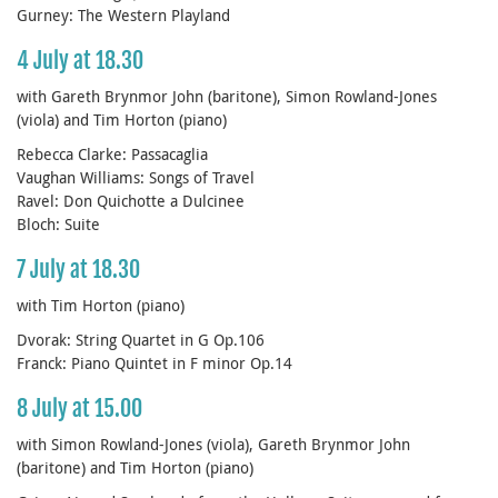
Gurney: The Western Playland
4 July at 18.30
with Gareth Brynmor John (baritone), Simon Rowland-Jones
(viola) and Tim Horton (piano)
Rebecca Clarke: Passacaglia
Vaughan Williams: Songs of Travel
Ravel: Don Quichotte a Dulcinee
Bloch: Suite
7 July at 18.30
with Tim Horton (piano)
Dvorak: String Quartet in G Op.106
Franck: Piano Quintet in F minor Op.14
8 July at 15.00
with Simon Rowland-Jones (viola), Gareth Brynmor John
(baritone) and Tim Horton (piano)