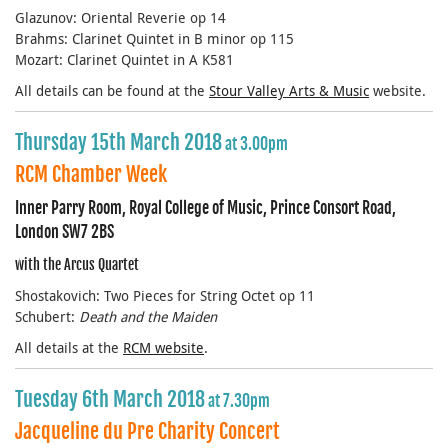
Glazunov: Oriental Reverie op 14
Brahms: Clarinet Quintet in B minor op 115
Mozart: Clarinet Quintet in A K581
All details can be found at the
Stour Valley Arts & Music
website.
Thursday 15th March 2018
at 3.00pm
RCM Chamber Week
Inner Parry Room, Royal College of Music, Prince Consort Road,
London SW7 2BS
with the Arcus Quartet
Shostakovich: Two Pieces for String Octet op 11
Schubert:
Death and the Maiden
All details at the
RCM website
.
Tuesday 6th March 2018
at 7.30pm
Jacqueline du Pre Charity Concert