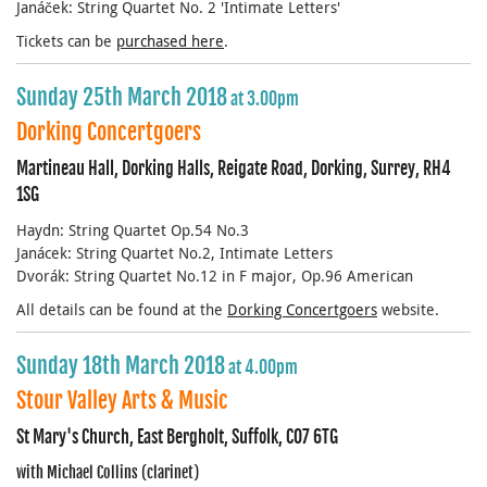
Janáček: String Quartet No. 2 'Intimate Letters'
Tickets can be
purchased here
.
Sunday 25th March 2018
at 3.00pm
Dorking Concertgoers
Martineau Hall, Dorking Halls, Reigate Road, Dorking, Surrey, RH4
1SG
Haydn: String Quartet Op.54 No.3
Janácek: String Quartet No.2, Intimate Letters
Dvorák: String Quartet No.12 in F major, Op.96 American
All details can be found at the
Dorking Concertgoers
website.
Sunday 18th March 2018
at 4.00pm
Stour Valley Arts & Music
St Mary's Church, East Bergholt, Suffolk, CO7 6TG
with Michael Collins (clarinet)