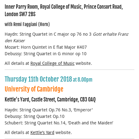
Inner Parry Room, Royal College of Music, Prince Consort Road,
London SW7 2BS
with Remi Faggiani (Horn)
Haydn: String Quartet in C major op 76 no 3
Gott erhalte Franz
den Kaiser
Mozart: Horn Quintet in E flat Major K407
Debussy: String Quartet in G minor op 10
All details at
Royal College of Music
website.
Thursday 11th October 2018
at 8.00pm
University of Cambridge
Kettle’s Yard, Castle Street, Cambridge, CB3 0AQ
Haydn: String Quartet Op.76 No.3, ‘Emperor’
Debussy: String Quartet Op.10
Schubert: String Quartet No.14, ‘Death and the Maiden’
All details at
Kettle’s Yard
website.