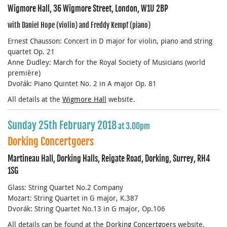
Wigmore Hall, 36 Wigmore Street, London, W1U 2BP
with Daniel Hope (violin) and Freddy Kempf (piano)
Ernest Chausson: Concert in D major for violin, piano and string
quartet Op. 21
Anne Dudley: March for the Royal Society of Musicians (world
première)
Dvořák: Piano Quintet No. 2 in A major Op. 81
All details at the
Wigmore Hall
website.
Sunday 25th February 2018
at 3.00pm
Dorking Concertgoers
Martineau Hall, Dorking Halls, Reigate Road, Dorking, Surrey, RH4
1SG
Glass: String Quartet No.2 Company
Mozart: String Quartet in G major, K.387
Dvorák: String Quartet No.13 in G major, Op.106
All details can be found at the
Dorking Concertgoers
website.