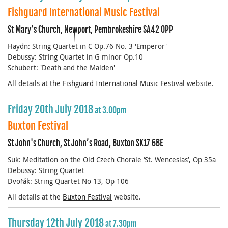
Fishguard International Music Festival
St Mary’s Church, Newport, Pembrokeshire SA42 0PP
Haydn: String Quartet in C Op.76 No. 3 'Emperor'
Debussy: String Quartet in G minor Op.10
Schubert: 'Death and the Maiden'
All details at the
Fishguard International Music Festival
website.
Friday 20th July 2018
at 3.00pm
Buxton Festival
St John's Church, St John’s Road, Buxton SK17 6BE
Suk: Meditation on the Old Czech Chorale ‘St. Wenceslas’, Op 35a
Debussy: String Quartet
Dvořák: String Quartet No 13, Op 106
All details at the
Buxton Festival
website.
Thursday 12th July 2018
at 7.30pm