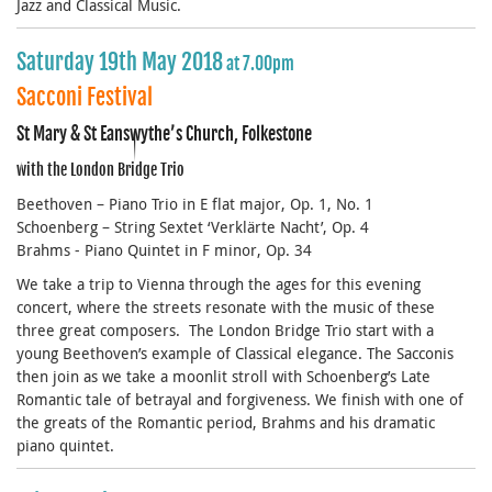
Jazz and Classical Music.
Saturday 19th May 2018
at 7.00pm
Sacconi Festival
St Mary & St Eanswythe’s Church, Folkestone
with the London Bridge Trio
Beethoven – Piano Trio in E flat major, Op. 1, No. 1
Schoenberg – String Sextet ‘Verklärte Nacht’, Op. 4
Brahms - Piano Quintet in F minor, Op. 34
We take a trip to Vienna through the ages for this evening
concert, where the streets resonate with the music of these
three great composers. The London Bridge Trio start with a
young Beethoven’s example of Classical elegance. The Sacconis
then join as we take a moonlit stroll with Schoenberg’s Late
Romantic tale of betrayal and forgiveness. We finish with one of
the greats of the Romantic period, Brahms and his dramatic
piano quintet.