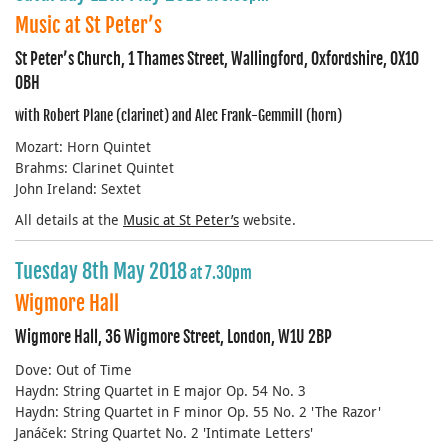
Music at St Peter’s
St Peter’s Church, 1 Thames Street, Wallingford, Oxfordshire, OX10
0BH
with Robert Plane (clarinet) and Alec Frank-Gemmill (horn)
Mozart: Horn Quintet
Brahms: Clarinet Quintet
John Ireland: Sextet
All details at the
Music at St Peter’s
website.
Tuesday 8th May 2018
at 7.30pm
Wigmore Hall
Wigmore Hall, 36 Wigmore Street, London, W1U 2BP
Dove: Out of Time
Haydn: String Quartet in E major Op. 54 No. 3
Haydn: String Quartet in F minor Op. 55 No. 2 'The Razor'
Janáček: String Quartet No. 2 'Intimate Letters'