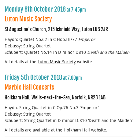
Monday 8th October 2018
at 7.45pm
Luton Music Society
St Augustine's Church, 215 Icknield Way, Luton LU3 2JR
Haydn: Quartet No.62 in C Hob.III/77
Emperor
Debussy: String Quartet
Schubert: Quartet No.14 in D minor D810
Death and the Maiden
All details at the
Luton Music Society
website.
Friday 5th October 2018
at 7.00pm
Marble Hall Concerts
Holkham Hall, Wells-next-the-Sea, Norfolk, NR23 1AB
Haydn: String Quartet in C Op.76 No.3 ‘Emperor’
Debussy: String Quartet
Schubert: String Quartet in D minor D.810 ‘Death and the Maiden’
All details are available at the
Holkham Hall
website.