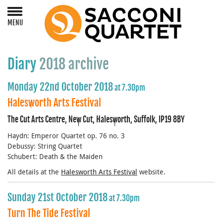
MENU
Diary
2018 archive
Monday 22nd October 2018
at 7.30pm
Halesworth Arts Festival
The Cut Arts Centre, New Cut, Halesworth, Suffolk, IP19 8BY
Haydn: Emperor Quartet op. 76 no. 3
Debussy: String Quartet
Schubert: Death & the Maiden
All details at the
Halesworth Arts Festival
website.
Sunday 21st October 2018
at 7.30pm
Turn The Tide Festival