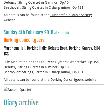
Debussy: String Quartet in G minor, Op.10
Beethoven: String Quartet in C sharp minor, Op.131
All details can be found at the
Huddersfield Music Society
website.
Sunday 4th February 2018
at 3.00pm
Dorking Concertgoers
Martineau Hall, Dorking Halls, Reigate Road, Dorking, Surrey, RH4
1SG
Suk: Meditation on the Old Czech Hymn ‘St Wenceslas’, Op.35a
Debussy: String Quartet in G minor, Op.10
Beethoven: String Quartet in C sharp minor, Op.131
All details can be found at the
Dorking Concertgoers
website.
Diary
archive