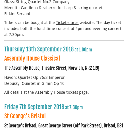
Glass: String Quartet No.2 Company
Menotti: Cantilena & scherzo for harp & string quartet
Fitkin: Servant
Tickets can be bought at the
Ticketsource
web
site. The day ticket
includes both the lunchtime concert at 2pm and evening concert
at 7.30pm.
Thursday 13th September 2018
at 1.00pm
Assembly House Classical
The Assembly House, Theatre Street, Norwich, NR2 1RQ
Haydn: Quartet Op 76/3 Emperor
Debussy: Quartet in G min Op 10
All details at the
Assembly House
tickets page.
Friday 7th September 2018
at 7.30pm
St George's Bristol
St George's Bristol, Great George Street (off Park Street), Bristol, BS1