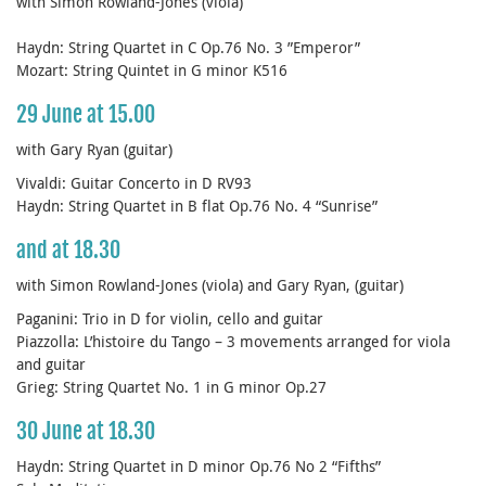
with Simon Rowland-Jones (viola)
Haydn: String Quartet in C Op.76 No. 3 ”Emperor”
Mozart: String Quintet in G minor K516
29 June at 15.00
with Gary Ryan (guitar)
Vivaldi: Guitar Concerto in D RV93
Haydn: String Quartet in B flat Op.76 No. 4 “Sunrise”
and at 18.30
with Simon Rowland-Jones (viola) and Gary Ryan, (guitar)
Paganini: Trio in D for violin, cello and guitar
Piazzolla: L’histoire du Tango – 3 movements arranged for viola
and guitar
Grieg: String Quartet No. 1 in G minor Op.27
30 June at 18.30
Haydn: String Quartet in D minor Op.76 No 2 “Fifths”