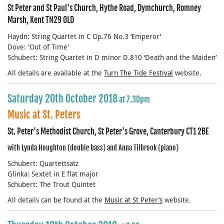
St Peter and St Paul's Church, Hythe Road, Dymchurch, Romney
Marsh, Kent TN29 0LD
Haydn: String Quartet in C Op.76 No.3 ‘Emperor’
Dove: 'Out of Time'
Schubert: String Quartet in D minor D.810 ‘Death and the Maiden’
All details are available at the
Turn The Tide Festival
website.
Saturday 20th October 2018
at 7.30pm
Music at St. Peters
St. Peter's Methodist Church, St Peter's Grove, Canterbury CT1 2BE
with Lynda Houghton (double bass) and Anna Tilbrook (piano)
Schubert: Quartettsatz
Glinka: Sextet in E flat major
Schubert: The Trout Quintet
All details can be found at the
Music at St Peter’s
website.