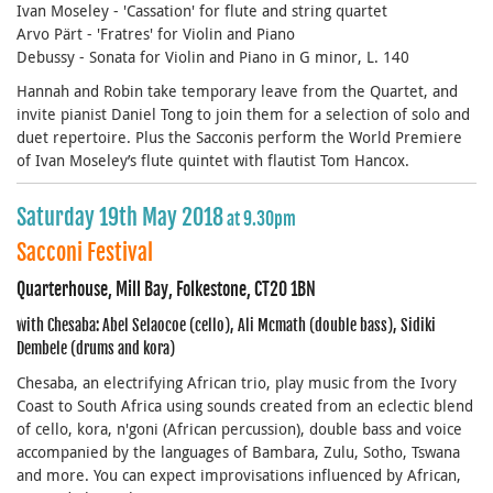
Ivan Moseley - 'Cassation' for flute and string quartet
Arvo Pärt - 'Fratres' for Violin and Piano
Debussy - Sonata for Violin and Piano in G minor, L. 140
Hannah and Robin take temporary leave from the Quartet, and
invite pianist Daniel Tong to join them for a selection of solo and
duet repertoire. Plus the Sacconis perform the World Premiere
of Ivan Moseley’s flute quintet with flautist Tom Hancox.
Saturday 19th May 2018
at 9.30pm
Sacconi Festival
Quarterhouse, Mill Bay, Folkestone, CT20 1BN
with Chesaba: Abel Selaocoe (cello), Ali Mcmath (double bass), Sidiki
Dembele (drums and kora)
Chesaba, an electrifying African trio, play music from the Ivory
Coast to South Africa using sounds created from an eclectic blend
of cello, kora, n'goni (African percussion), double bass and voice
accompanied by the languages of Bambara, Zulu, Sotho, Tswana
and more. You can expect improvisations influenced by African,