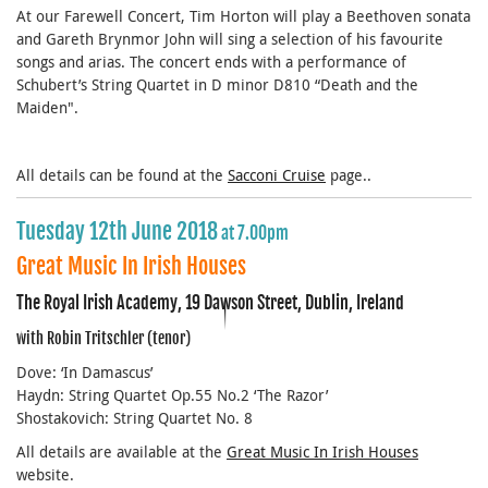
At our Farewell Concert, Tim Horton will play a Beethoven sonata
and Gareth Brynmor John will sing a selection of his favourite
songs and arias. The concert ends with a performance of
Schubert’s String Quartet in D minor D810 “Death and the
Maiden".
All details can be found at the
Sacconi Cruise
page..
Tuesday 12th June 2018
at 7.00pm
Great Music In Irish Houses
The Royal Irish Academy, 19 Dawson Street, Dublin, Ireland
with Robin Tritschler (tenor)
Dove: ‘In Damascus’
Haydn: String Quartet Op.55 No.2 ‘The Razor’
Shostakovich: String Quartet No. 8
All details are available at the
Great Music In Irish Houses
website.