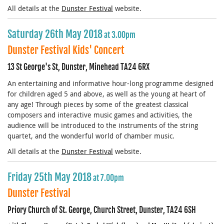
All details at the
Dunster Festival
website.
Saturday 26th May 2018
at 3.00pm
Dunster Festival Kids' Concert
13 St George's St, Dunster, Minehead TA24 6RX
An entertaining and informative hour-long programme designed
for children aged 5 and above, as well as the young at heart of
any age! Through pieces by some of the greatest classical
composers and interactive music games and activities, the
audience will be introduced to the instruments of the string
quartet, and the wonderful world of chamber music.
All details at the
Dunster Festival
website.
Friday 25th May 2018
at 7.00pm
Dunster Festival
Priory Church of St. George, Church Street, Dunster, TA24 6SH