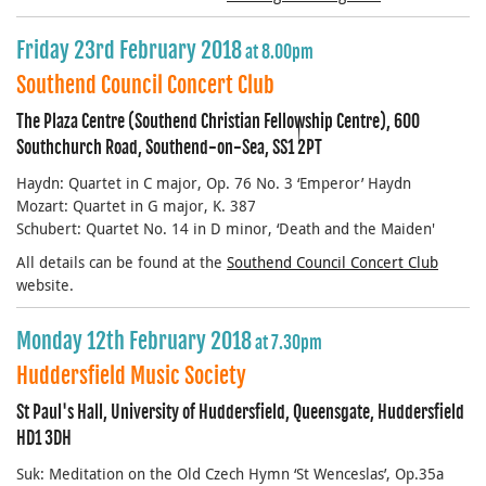
Friday 23rd February 2018
at 8.00pm
Southend Council Concert Club
The Plaza Centre (Southend Christian Fellowship Centre), 600
Southchurch Road, Southend-on-Sea, SS1 2PT
Haydn: Quartet in C major, Op. 76 No. 3 ‘Emperor’ Haydn
Mozart: Quartet in G major, K. 387
Schubert: Quartet No. 14 in D minor, ‘Death and the Maiden'
All details can be found at the
Southend Council Concert Club
website.
Monday 12th February 2018
at 7.30pm
Huddersfield Music Society
St Paul's Hall, University of Huddersfield, Queensgate, Huddersfield
HD1 3DH
Suk: Meditation on the Old Czech Hymn ‘St Wenceslas’, Op.35a