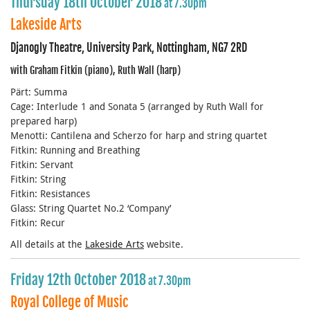
Thursday 18th October 2018
at 7.30pm
Lakeside Arts
Djanogly Theatre, University Park, Nottingham, NG7 2RD
with Graham Fitkin (piano), Ruth Wall (harp)
Pärt: Summa
Cage: Interlude 1 and Sonata 5 (arranged by Ruth Wall for
prepared harp)
Menotti: Cantilena and Scherzo for harp and string quartet
Fitkin: Running and Breathing
Fitkin: Servant
Fitkin: String
Fitkin: Resistances
Glass: String Quartet No.2 ‘Company’
Fitkin: Recur
All details at the
Lakeside Arts
website.
Friday 12th October 2018
at 7.30pm
Royal College of Music