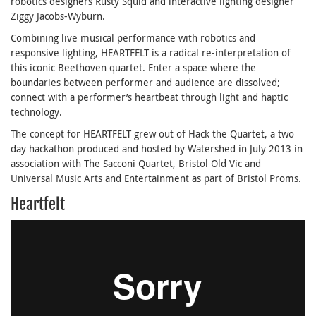
robotics designers Rusty Squid and interactive lighting designer
Ziggy Jacobs-Wyburn.
Combining live musical performance with robotics and
responsive lighting, HEARTFELT is a radical re-interpretation of
this iconic Beethoven quartet. Enter a space where the
boundaries between performer and audience are dissolved;
connect with a performer’s heartbeat through light and haptic
technology.
The concept for HEARTFELT grew out of Hack the Quartet, a two
day hackathon produced and hosted by Watershed in July 2013 in
association with The Sacconi Quartet, Bristol Old Vic and
Universal Music Arts and Entertainment as part of Bristol Proms.
Heartfelt