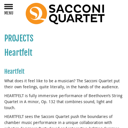
MENU
PROJECTS
Heartfelt
Heartfelt
What does it feel like to be a musician? The Sacconi Quartet put
their own feelings, quite literally, in the hands of the audience.
HEARTFELT is fully immersive performance of Beethoven’s String
Quartet in A minor, Op. 132 that combines sound, light and
touch.
HEARTFELT sees the Sacconi Quartet push the boundaries of
chamber music performance in a unique collaboration with