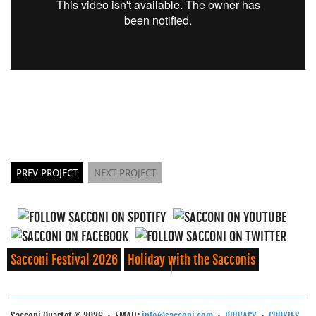
PREV PROJECT
NEXT PROJECT
Sacconi Festival 2026
Holiday with the Sacconis